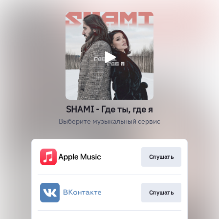
SHAMI - Где ты, где я
Выберите музыкальный сервис
Слушать
Слушать