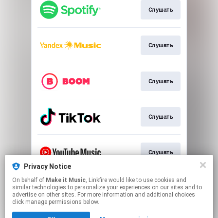
Слушать
Слушать
Слушать
Слушать
Слушать
Privacy Notice
This page may contain affiliate links.
On behalf of
Make it Music
, Linkfire would like to use cookies and
similar technologies to personalize your experiences on our sites and to
By using this service, you agree to the use of cookies.
advertise on other sites. For more information and additional choices
Click here
to manage your permissions.
click manage permissions below.
Created with