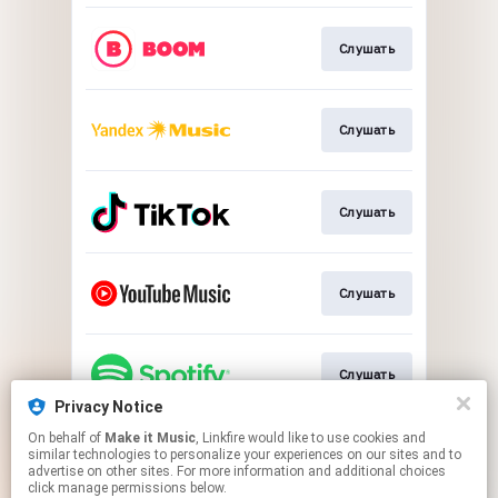
Слушать
Слушать
Слушать
Слушать
Слушать
Privacy Notice
This page may contain affiliate links.
On behalf of
Make it Music
, Linkfire would like to use cookies and
similar technologies to personalize your experiences on our sites and to
By using this service, you agree to the use of cookies.
advertise on other sites. For more information and additional choices
Click here
to manage your permissions.
click manage permissions below.