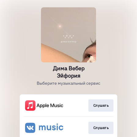
Дима Вебер
Эйфория
Выберите музыкальный сервис
Слушать
Слушать